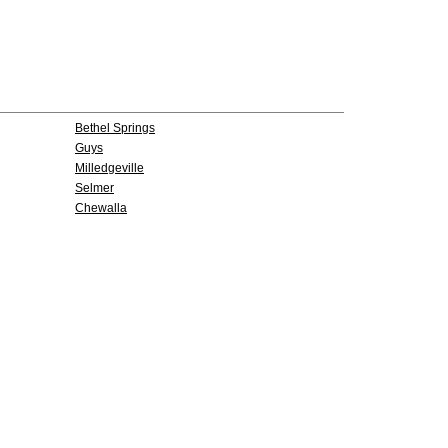
Bethel Springs
Guys
Milledgeville
Selmer
Chewalla