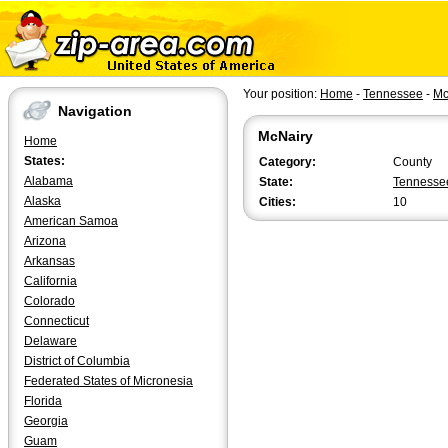
Your position:
Home
-
Tennessee
-
Mc
Navigation
McNairy
Home
States:
Category:
County
Alabama
State:
Tennesse
Alaska
Cities:
10
American Samoa
Arizona
Arkansas
California
Colorado
Connecticut
Delaware
District of Columbia
Federated States of Micronesia
Florida
Georgia
Guam