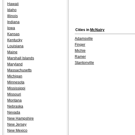
Hawaii
Idaho
Illinois
Indiana
Iowa
Cities in
McNairy
Kansas
Adamsville
Kentucky
Finger
Louisiana
Michie
Maine
Ramer
Marshall Islands
Stantonville
Maryland
Massachusetts
Michigan
Minnesota
Mississippi
Missouri
Montana
Nebraska
Nevada
New Hampshire
New Jersey
New Mexico