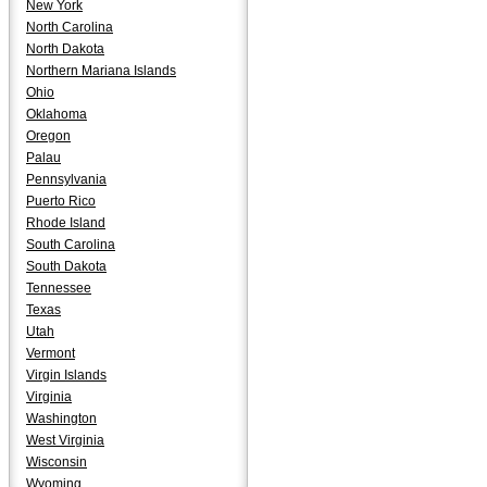
New York
North Carolina
North Dakota
Northern Mariana Islands
Ohio
Oklahoma
Oregon
Palau
Pennsylvania
Puerto Rico
Rhode Island
South Carolina
South Dakota
Tennessee
Texas
Utah
Vermont
Virgin Islands
Virginia
Washington
West Virginia
Wisconsin
Wyoming