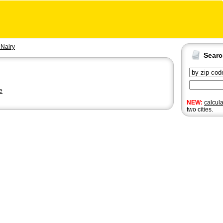
Nairy
Sear
e
NEW:
calcul
two cities.