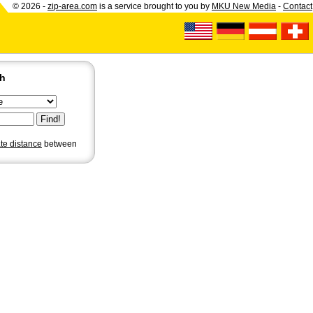
© 2026 -
zip-area.com
is a service brought to you by
MKU New Media
-
Contact
ch
ate distance
between