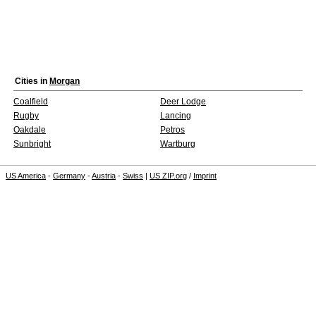
Cities in
Morgan
Coalfield
Deer Lodge
Rugby
Lancing
Oakdale
Petros
Sunbright
Wartburg
US America
-
Germany
-
Austria
-
Swiss
|
US ZIP.org
/
Imprint