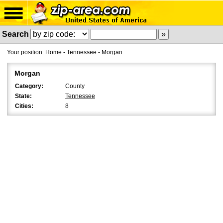
Search
Your position:
Home
-
Tennessee
-
Morgan
Morgan
Category:
County
State:
Tennessee
Cities:
8