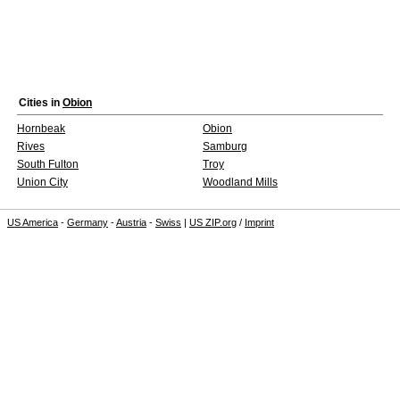
Cities in
Obion
Hornbeak
Obion
Rives
Samburg
South Fulton
Troy
Union City
Woodland Mills
US America
-
Germany
-
Austria
-
Swiss
|
US ZIP.org
/
Imprint