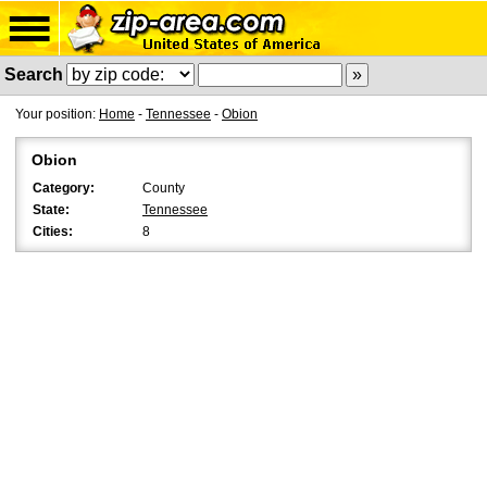
Search
Your position:
Home
-
Tennessee
-
Obion
Obion
Category:
County
State:
Tennessee
Cities:
8