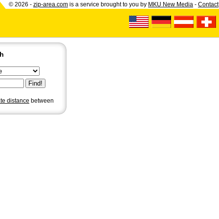
© 2026 -
zip-area.com
is a service brought to you by
MKU New Media
-
Contact
ch
ate distance
between