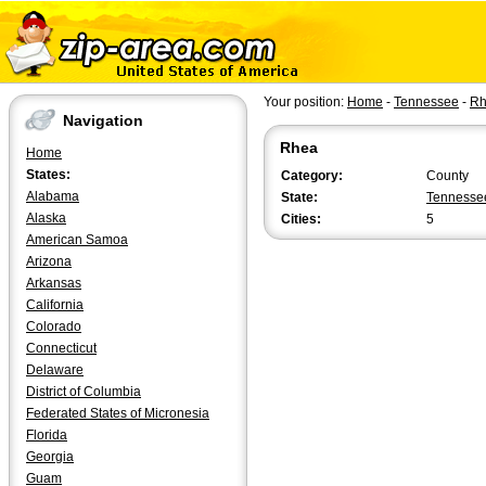
Your position:
Home
-
Tennessee
-
Rh
Navigation
Rhea
Home
States:
Category:
County
Alabama
State:
Tennesse
Alaska
Cities:
5
American Samoa
Arizona
Arkansas
California
Colorado
Connecticut
Delaware
District of Columbia
Federated States of Micronesia
Florida
Georgia
Guam