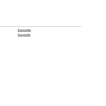
Evensville
Graysville