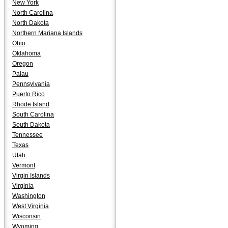
New York
North Carolina
North Dakota
Northern Mariana Islands
Ohio
Oklahoma
Oregon
Palau
Pennsylvania
Puerto Rico
Rhode Island
South Carolina
South Dakota
Tennessee
Texas
Utah
Vermont
Virgin Islands
Virginia
Washington
West Virginia
Wisconsin
Wyoming