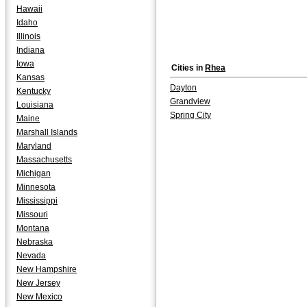
Hawaii
Idaho
Illinois
Indiana
Iowa
Cities in
Rhea
Kansas
Dayton
Kentucky
Grandview
Louisiana
Spring City
Maine
Marshall Islands
Maryland
Massachusetts
Michigan
Minnesota
Mississippi
Missouri
Montana
Nebraska
Nevada
New Hampshire
New Jersey
New Mexico