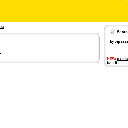
ea
Sear
e
NEW:
calcul
two cities.