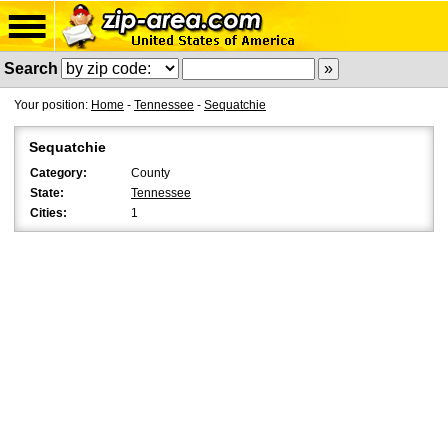
Search
Your position:
Home
-
Tennessee
-
Sequatchie
Sequatchie
Category:
County
State:
Tennessee
Cities:
1