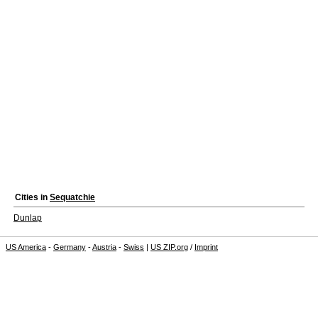
Cities in
Sequatchie
Dunlap
US America
-
Germany
-
Austria
-
Swiss
|
US ZIP.org
/
Imprint