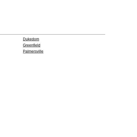
Dukedom
Greenfield
Palmersville