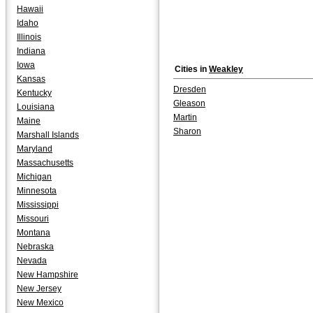
Hawaii
Idaho
Illinois
Indiana
Iowa
Cities in
Weakley
Kansas
Dresden
Kentucky
Gleason
Louisiana
Martin
Maine
Sharon
Marshall Islands
Maryland
Massachusetts
Michigan
Minnesota
Mississippi
Missouri
Montana
Nebraska
Nevada
New Hampshire
New Jersey
New Mexico