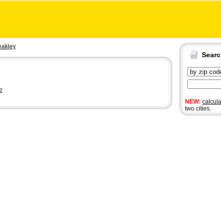
akley
Sear
e
NEW:
calcul
two cities.