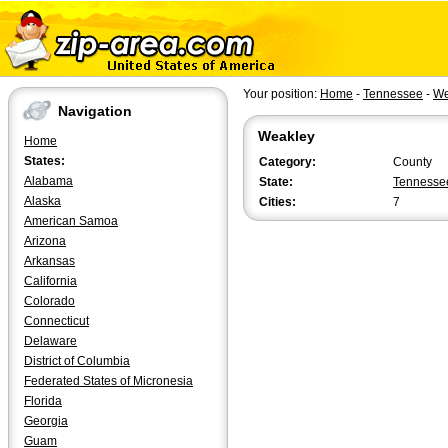
Your position:
Home
-
Tennessee
-
We
Navigation
Weakley
Home
States:
Category:
County
Alabama
State:
Tennesse
Alaska
Cities:
7
American Samoa
Arizona
Arkansas
California
Colorado
Connecticut
Delaware
District of Columbia
Federated States of Micronesia
Florida
Georgia
Guam