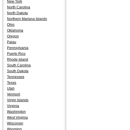
New York
North Carolina
North Dakota
Northern Mariana Islands
Ohio
Oklahoma
Oregon
Palau
Pennsylvania
Puerto Rico
Rhode Island
South Carolina
South Dakota
Tennessee
Texas
Utah
Vermont
Virgin Islands
Virginia
Washington
West Virginia
Wisconsin
Wyoming