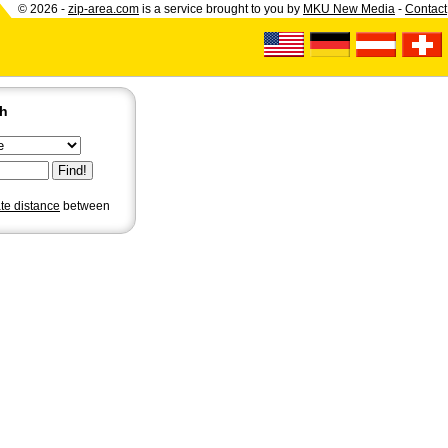
© 2026 -
zip-area.com
is a service brought to you by
MKU New Media
-
Contact
ch
ate distance
between