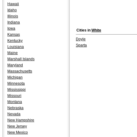
Hawaii
Idaho
Illinois
Indiana
Iowa
Cities in
White
Kansas
Doyle
Kentucky
Sparta
Louisiana
Maine
Marshall Islands
Maryland
Massachusetts
Michigan
Minnesota
Mississippi
Missouri
Montana
Nebraska
Nevada
New Hampshire
New Jersey
New Mexico