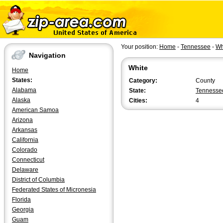
Your position:
Home
-
Tennessee
-
Wh
Navigation
White
Home
States:
Category:
County
Alabama
State:
Tennesse
Alaska
Cities:
4
American Samoa
Arizona
Arkansas
California
Colorado
Connecticut
Delaware
District of Columbia
Federated States of Micronesia
Florida
Georgia
Guam