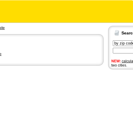
ite
Sear
e
NEW:
calcul
two cities.