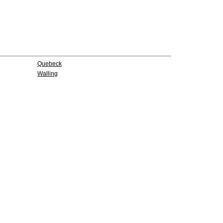
Quebeck
Walling