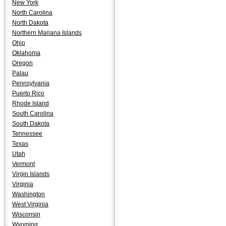
New York
North Carolina
North Dakota
Northern Mariana Islands
Ohio
Oklahoma
Oregon
Palau
Pennsylvania
Puerto Rico
Rhode Island
South Carolina
South Dakota
Tennessee
Texas
Utah
Vermont
Virgin Islands
Virginia
Washington
West Virginia
Wisconsin
Wyoming