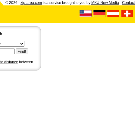
© 2026 -
zip-area.com
is a service brought to you by
MKU New Media
-
Contact
ch
ate distance
between