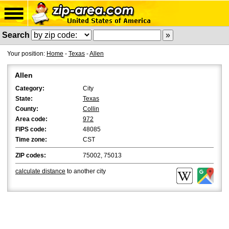
Search
Your position:
Home
-
Texas
-
Allen
Allen
Category:
City
State:
Texas
County:
Collin
Area code:
972
FIPS code:
48085
Time zone:
CST
ZIP codes:
75002, 75013
calculate distance
to another city