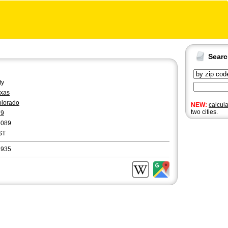
Sear
ty
xas
lorado
NEW:
calcul
two cities.
79
8089
ST
8935