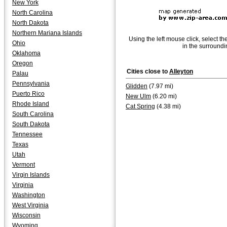
New York
North Carolina
North Dakota
Northern Mariana Islands
Using the left mouse click, select th
Ohio
in the surroundi
Oklahoma
Oregon
Cities close to
Alleyton
Palau
Pennsylvania
Glidden
(7.97 mi)
Puerto Rico
New Ulm
(6.20 mi)
Rhode Island
Cat Spring
(4.38 mi)
South Carolina
South Dakota
Tennessee
Texas
Utah
Vermont
Virgin Islands
Virginia
Washington
West Virginia
Wisconsin
Wyoming