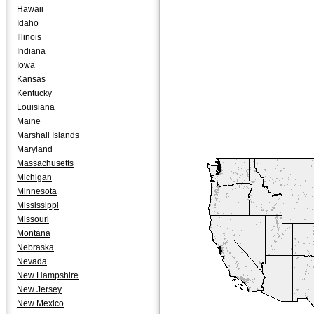
Hawaii
Idaho
Illinois
Indiana
Iowa
Kansas
Kentucky
Louisiana
Maine
Marshall Islands
Maryland
Massachusetts
Michigan
Minnesota
Mississippi
Missouri
Montana
Nebraska
Nevada
New Hampshire
New Jersey
New Mexico