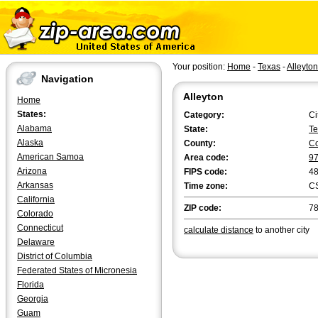
Your position:
Home
-
Texas
-
Alleyton
Navigation
Alleyton
Home
States:
Category:
Ci
Alabama
State:
Te
Alaska
County:
Co
American Samoa
Area code:
9
Arizona
FIPS code:
4
Arkansas
Time zone:
C
California
ZIP code:
7
Colorado
Connecticut
calculate distance
to another city
Delaware
District of Columbia
Federated States of Micronesia
Florida
Georgia
Guam