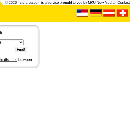
© 2026 -
zip-area.com
is a service brought to you by
MKU New Media
-
Contact
ch
ate distance
between