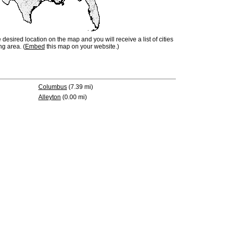
e desired location on the map and you will receive a list of cities
ng area. (
Embed
this map on your website.)
Columbus
(7.39 mi)
Alleyton
(0.00 mi)