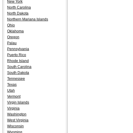
New York
North Carolina
North Dakota
Northern Mariana Islands
Ohio
Oklahoma
Oregon
Palau
Pennsylvania
Puerto Rico
Rhode Island
South Carolina
South Dakota
Tennessee
Texas
Utah
Vermont
Virgin Islands
Virginia
Washington
West Virginia
Wisconsin
Wyoming