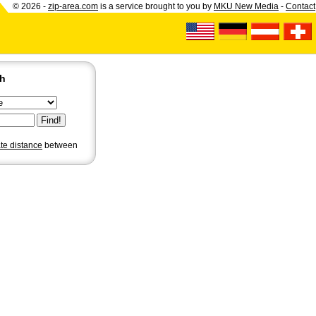
© 2026 -
zip-area.com
is a service brought to you by
MKU New Media
-
Contact
ch
ate distance
between