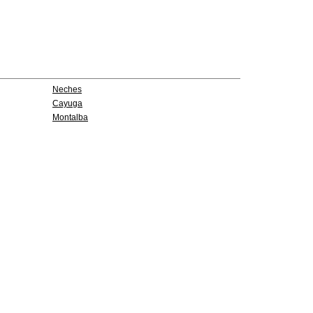
Neches
Cayuga
Montalba