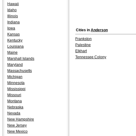
Hawaii
Idaho
Illinois
Indiana
Iowa
Cities in
Anderson
Kansas
Frankston
Kentucky
Palestine
Louisiana
Elkhart
Maine
Tennessee Colony
Marshall Islands
Maryland
Massachusetts
Michigan
Minnesota
Mississippi
Missouri
Montana
Nebraska
Nevada
New Hampshire
New Jersey
New Mexico