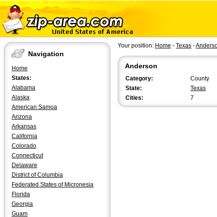
Your position:
Home
-
Texas
-
Anders
Navigation
Anderson
Home
States:
Category:
County
Alabama
State:
Texas
Alaska
Cities:
7
American Samoa
Arizona
Arkansas
California
Colorado
Connecticut
Delaware
District of Columbia
Federated States of Micronesia
Florida
Georgia
Guam