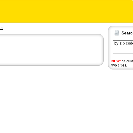
on
Sear
NEW:
calcul
two cities.