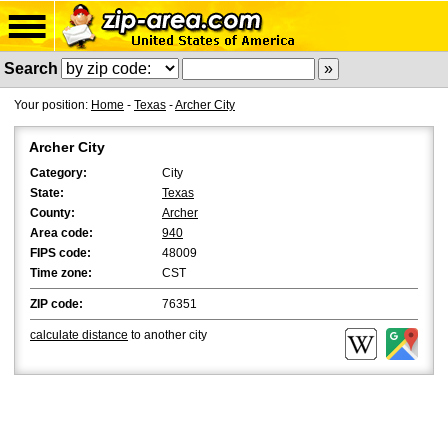
Search
Your position:
Home
-
Texas
-
Archer City
Archer City
Category:
City
State:
Texas
County:
Archer
Area code:
940
FIPS code:
48009
Time zone:
CST
ZIP code:
76351
calculate distance
to another city