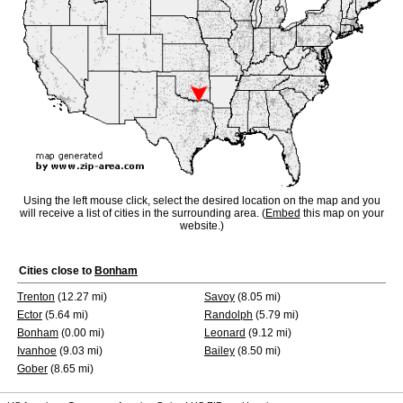
Using the left mouse click, select the desired location on the map and you
will receive a list of cities in the surrounding area. (
Embed
this map on your
website.)
Cities close to
Bonham
Trenton
(12.27 mi)
Savoy
(8.05 mi)
Ector
(5.64 mi)
Randolph
(5.79 mi)
Bonham
(0.00 mi)
Leonard
(9.12 mi)
Ivanhoe
(9.03 mi)
Bailey
(8.50 mi)
Gober
(8.65 mi)