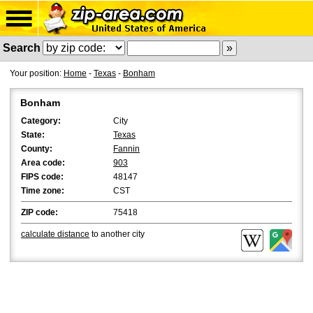
Search
Your position:
Home
-
Texas
-
Bonham
Bonham
Category:
City
State:
Texas
County:
Fannin
Area code:
903
FIPS code:
48147
Time zone:
CST
ZIP code:
75418
calculate distance
to another city