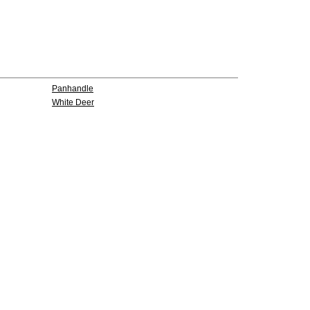
Panhandle
White Deer