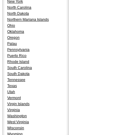
New York
North Carolina
North Dakota
Northern Mariana Islands
Ohio
Oklahoma
Oregon
Palau
Pennsylvania
Puerto Rico
Rhode Island
South Carolina
South Dakota
Tennessee
Texas
Utah
Vermont
Virgin Islands
Virginia
Washington
West Virginia
Wisconsin
Wyoming