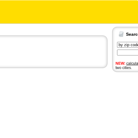
Sear
NEW:
calcul
two cities.