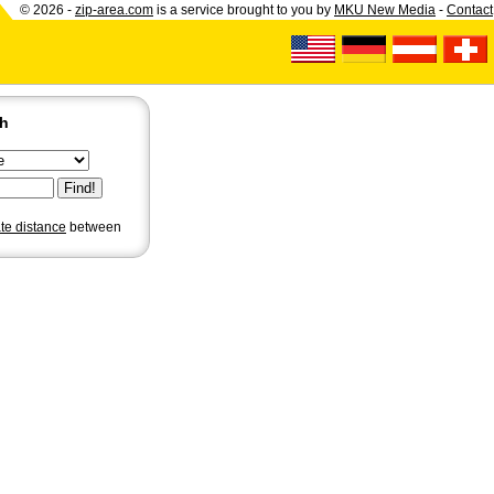
© 2026 -
zip-area.com
is a service brought to you by
MKU New Media
-
Contact
ch
ate distance
between