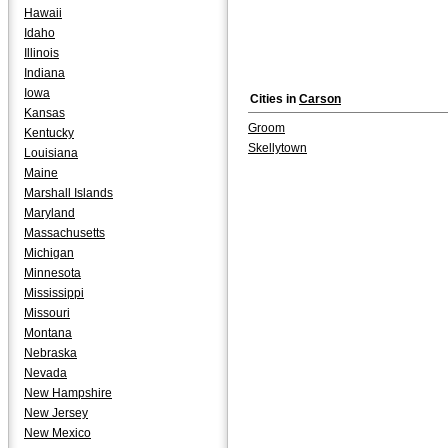
Hawaii
Idaho
Illinois
Indiana
Iowa
Cities in
Carson
Kansas
Groom
Kentucky
Skellytown
Louisiana
Maine
Marshall Islands
Maryland
Massachusetts
Michigan
Minnesota
Mississippi
Missouri
Montana
Nebraska
Nevada
New Hampshire
New Jersey
New Mexico