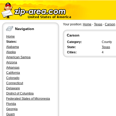
Your position:
Home
-
Texas
-
Carson
Navigation
Carson
Home
States:
Category:
County
Alabama
State:
Texas
Alaska
Cities:
4
American Samoa
Arizona
Arkansas
California
Colorado
Connecticut
Delaware
District of Columbia
Federated States of Micronesia
Florida
Georgia
Guam