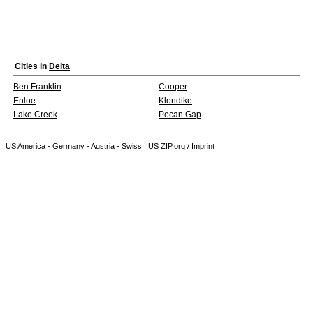
Cities in
Delta
Ben Franklin
Cooper
Enloe
Klondike
Lake Creek
Pecan Gap
US America
-
Germany
-
Austria
-
Swiss
|
US ZIP.org
/
Imprint