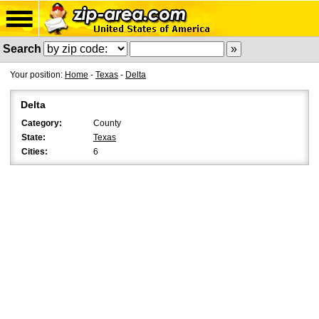
Search
Your position:
Home
-
Texas
-
Delta
Delta
Category:
County
State:
Texas
Cities:
6