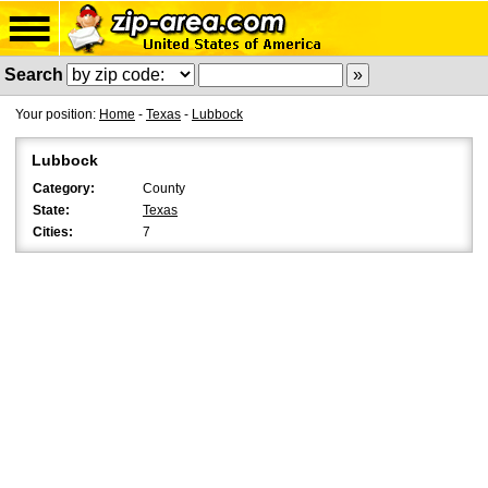
Search
Your position:
Home
-
Texas
-
Lubbock
Lubbock
Category:
County
State:
Texas
Cities:
7