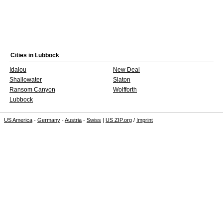
Cities in
Lubbock
Idalou
New Deal
Shallowater
Slaton
Ransom Canyon
Wolfforth
Lubbock
US America
-
Germany
-
Austria
-
Swiss
|
US ZIP.org
/
Imprint