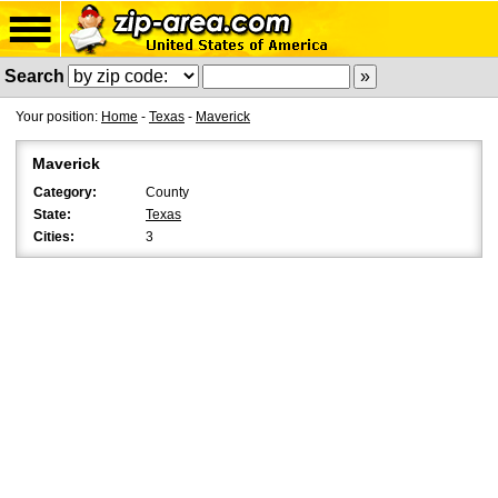
Search
Your position:
Home
-
Texas
-
Maverick
Maverick
Category:
County
State:
Texas
Cities:
3