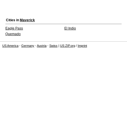
Cities in
Maverick
Eagle Pass
El Indio
Quemado
US America
-
Germany
-
Austria
-
Swiss
|
US ZIP.org
/
Imprint