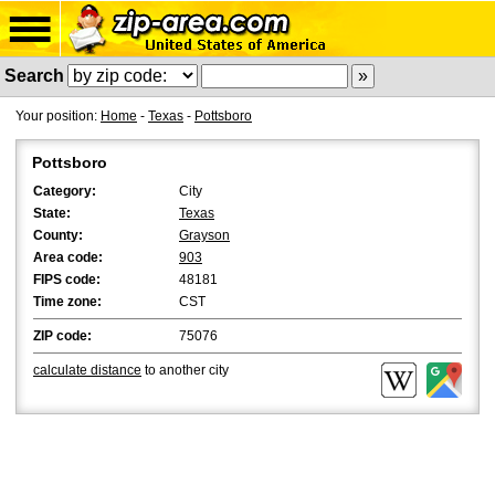
Search
Your position:
Home
-
Texas
-
Pottsboro
Pottsboro
Category:
City
State:
Texas
County:
Grayson
Area code:
903
FIPS code:
48181
Time zone:
CST
ZIP code:
75076
calculate distance
to another city