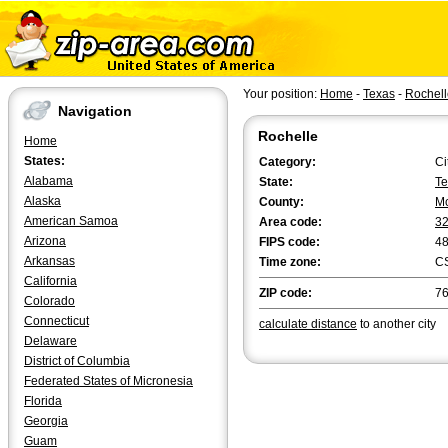
Your position:
Home
-
Texas
-
Rochell
Navigation
Rochelle
Home
States:
Category:
Ci
Alabama
State:
Te
Alaska
County:
Mc
American Samoa
Area code:
3
Arizona
FIPS code:
4
Arkansas
Time zone:
C
California
ZIP code:
7
Colorado
Connecticut
calculate distance
to another city
Delaware
District of Columbia
Federated States of Micronesia
Florida
Georgia
Guam