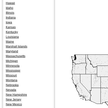
Hawaii
Idaho
Illinois
Indiana
Iowa
Kansas
Kentucky
Louisiana
Maine
Marshall Islands
Maryland
Massachusetts
Michigan
Minnesota
Mississippi
Missouri
Montana
Nebraska
Nevada
New Hampshire
New Jersey
New Mexico