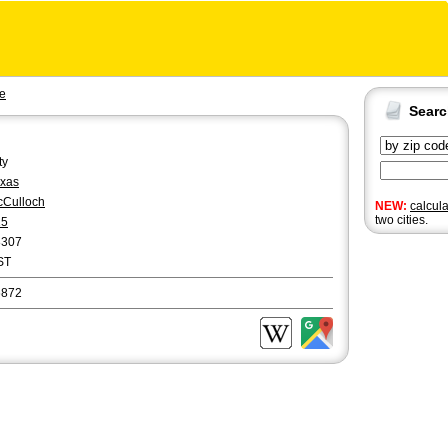
e
Sear
ty
xas
Culloch
NEW:
calcul
two cities.
25
8307
ST
6872