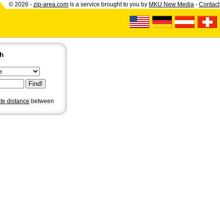
© 2026 -
zip-area.com
is a service brought to you by
MKU New Media
-
Contact
ch
ate distance
between