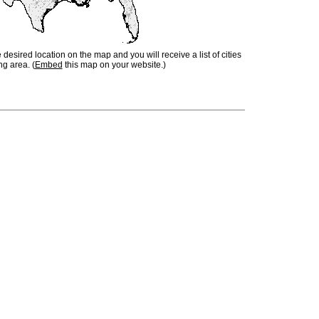
e desired location on the map and you will receive a list of cities
ng area. (
Embed
this map on your website.)