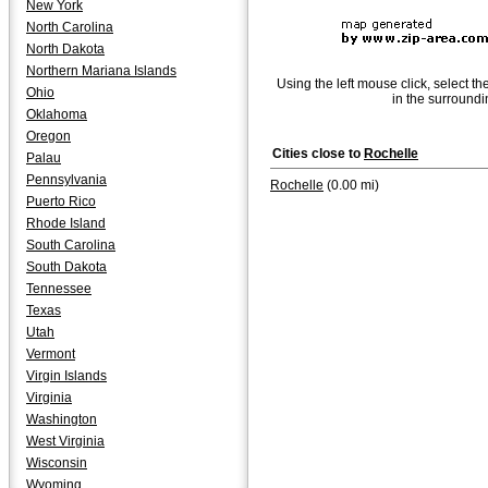
New York
North Carolina
North Dakota
Northern Mariana Islands
Using the left mouse click, select th
Ohio
in the surroundi
Oklahoma
Oregon
Cities close to
Rochelle
Palau
Pennsylvania
Rochelle
(0.00 mi)
Puerto Rico
Rhode Island
South Carolina
South Dakota
Tennessee
Texas
Utah
Vermont
Virgin Islands
Virginia
Washington
West Virginia
Wisconsin
Wyoming