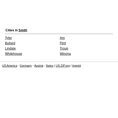
Cities in
Smith
Tyler
Arp
Bullard
Flint
Lindale
Troup
Whitehouse
Winona
US America
-
Germany
-
Austria
-
Swiss
|
US ZIP.org
/
Imprint