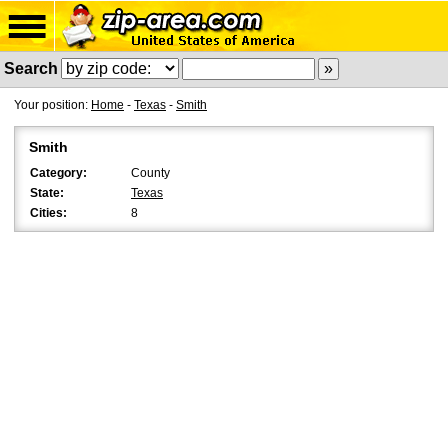
Search
Your position:
Home
-
Texas
-
Smith
Smith
Category:
County
State:
Texas
Cities:
8