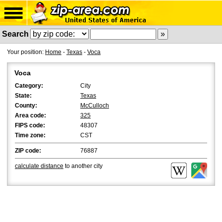
Search
Your position:
Home
-
Texas
-
Voca
Voca
Category:
City
State:
Texas
County:
McCulloch
Area code:
325
FIPS code:
48307
Time zone:
CST
ZIP code:
76887
calculate distance
to another city