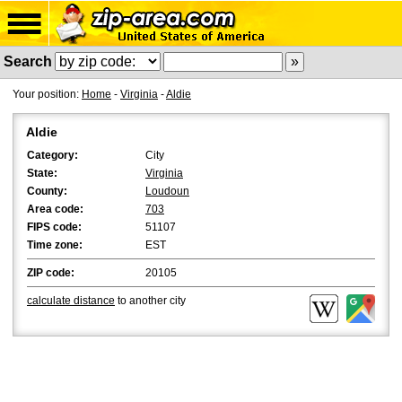
Search
Your position:
Home
-
Virginia
-
Aldie
Aldie
Category:
City
State:
Virginia
County:
Loudoun
Area code:
703
FIPS code:
51107
Time zone:
EST
ZIP code:
20105
calculate distance
to another city