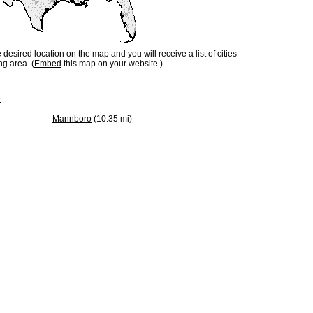
e desired location on the map and you will receive a list of cities
ng area. (
Embed
this map on your website.)
e
Mannboro
(10.35 mi)