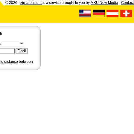
© 2026 -
zip-area.com
is a service brought to you by
MKU New Media
-
Contact
ch
ate distance
between