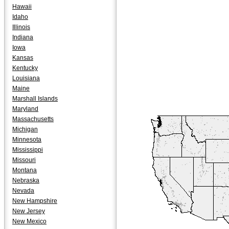
Hawaii
Idaho
Illinois
Indiana
Iowa
Kansas
Kentucky
Louisiana
Maine
Marshall Islands
Maryland
Massachusetts
Michigan
Minnesota
Mississippi
Missouri
Montana
Nebraska
Nevada
New Hampshire
New Jersey
New Mexico