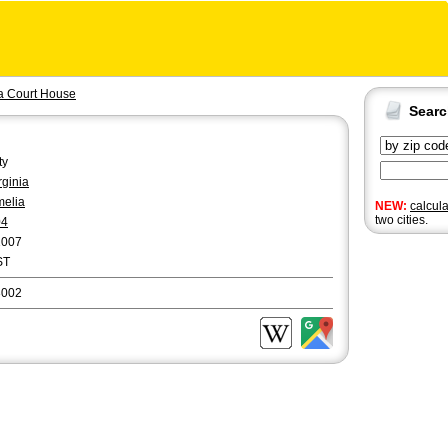
a Court House
Sear
ty
rginia
elia
NEW:
calcul
two cities.
04
1007
ST
3002