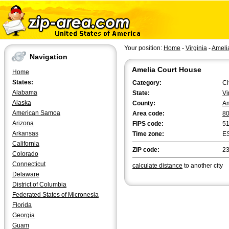
Your position:
Home
-
Virginia
-
Ameli
Navigation
Amelia Court House
Home
States:
Category:
Ci
Alabama
State:
Vi
Alaska
County:
Am
American Samoa
Area code:
8
Arizona
FIPS code:
5
Arkansas
Time zone:
E
California
ZIP code:
2
Colorado
Connecticut
calculate distance
to another city
Delaware
District of Columbia
Federated States of Micronesia
Florida
Georgia
Guam