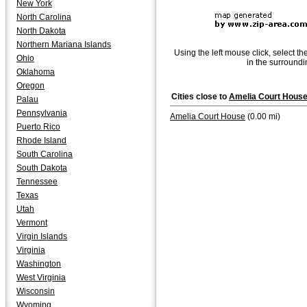
New York
North Carolina
North Dakota
Northern Mariana Islands
Using the left mouse click, select th
Ohio
in the surroundi
Oklahoma
Oregon
Cities close to
Amelia Court Hous
Palau
Pennsylvania
Amelia Court House
(0.00 mi)
Puerto Rico
Rhode Island
South Carolina
South Dakota
Tennessee
Texas
Utah
Vermont
Virgin Islands
Virginia
Washington
West Virginia
Wisconsin
Wyoming