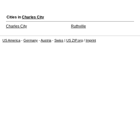
Cities in
Charles City
Charles City
Ruthville
US America
-
Germany
-
Austria
-
Swiss
|
US ZIP.org
/
Imprint