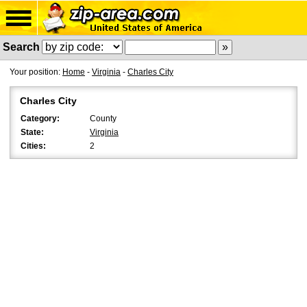
Search
Your position:
Home
-
Virginia
-
Charles City
Charles City
Category:
County
State:
Virginia
Cities:
2