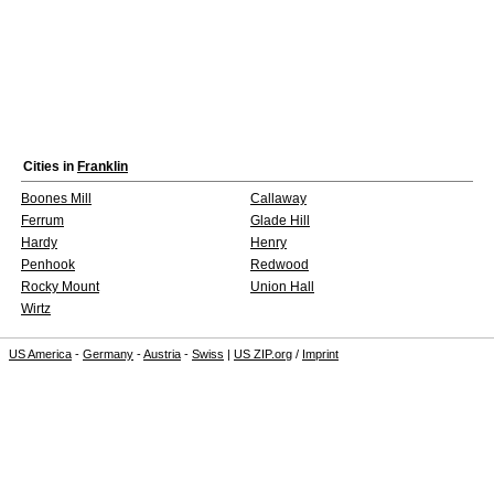
Cities in
Franklin
Boones Mill
Callaway
Ferrum
Glade Hill
Hardy
Henry
Penhook
Redwood
Rocky Mount
Union Hall
Wirtz
US America
-
Germany
-
Austria
-
Swiss
|
US ZIP.org
/
Imprint