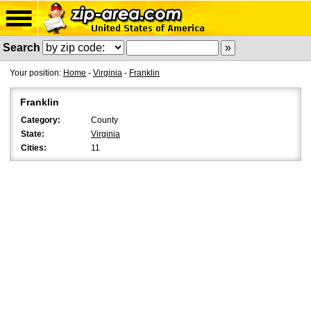
Search
Your position:
Home
-
Virginia
-
Franklin
Franklin
Category:
County
State:
Virginia
Cities:
11