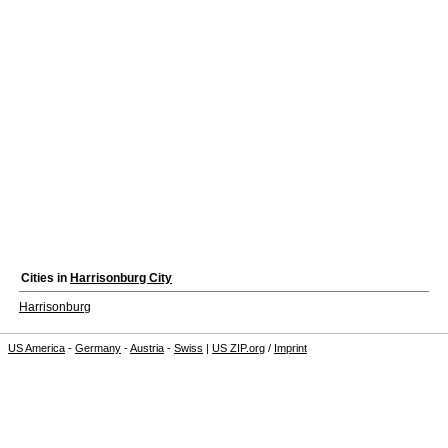
Cities in
Harrisonburg City
Harrisonburg
US America
-
Germany
-
Austria
-
Swiss
|
US ZIP.org
/
Imprint