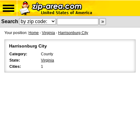
Search
Your position:
Home
-
Virginia
-
Harrisonburg City
Harrisonburg City
Category:
County
State:
Virginia
Cities:
1