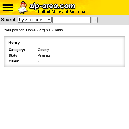
Search
Your position:
Home
-
Virginia
-
Henry
Henry
Category:
County
State:
Virginia
Cities:
7