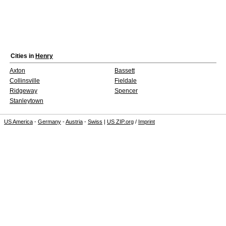
Cities in
Henry
Axton
Bassett
Collinsville
Fieldale
Ridgeway
Spencer
Stanleytown
US America
-
Germany
-
Austria
-
Swiss
|
US ZIP.org
/
Imprint