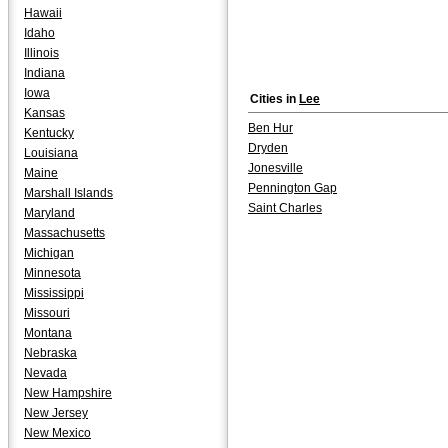
Hawaii
Idaho
Illinois
Indiana
Iowa
Cities in
Lee
Kansas
Ben Hur
Kentucky
Dryden
Louisiana
Jonesville
Maine
Pennington Gap
Marshall Islands
Saint Charles
Maryland
Massachusetts
Michigan
Minnesota
Mississippi
Missouri
Montana
Nebraska
Nevada
New Hampshire
New Jersey
New Mexico