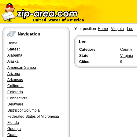
Your position:
Home
-
Virginia
-
Lee
Navigation
Lee
Home
States:
Category:
County
Alabama
State:
Virginia
Alaska
Cities:
9
American Samoa
Arizona
Arkansas
California
Colorado
Connecticut
Delaware
District of Columbia
Federated States of Micronesia
Florida
Georgia
Guam