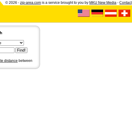
© 2026 -
zip-area.com
is a service brought to you by
MKU New Media
-
Contact
ch
ate distance
between