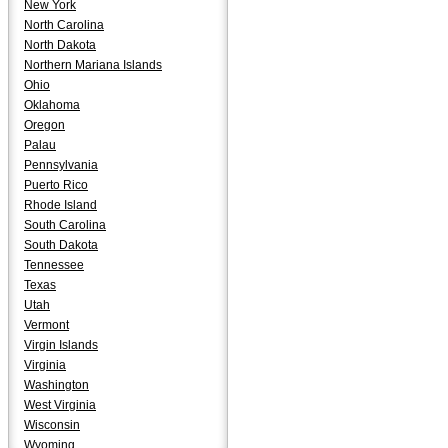
New York
North Carolina
North Dakota
Northern Mariana Islands
Ohio
Oklahoma
Oregon
Palau
Pennsylvania
Puerto Rico
Rhode Island
South Carolina
South Dakota
Tennessee
Texas
Utah
Vermont
Virgin Islands
Virginia
Washington
West Virginia
Wisconsin
Wyoming