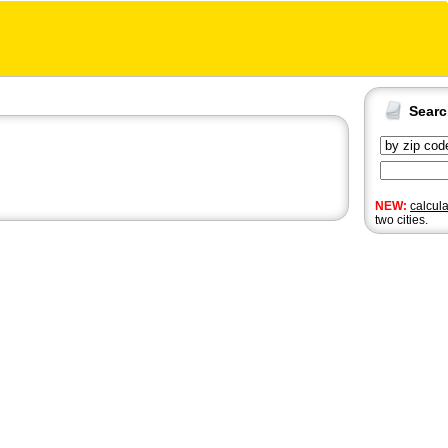
Sear
NEW:
calcul
two cities.