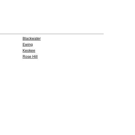
Blackwater
Ewing
Keokee
Rose Hill