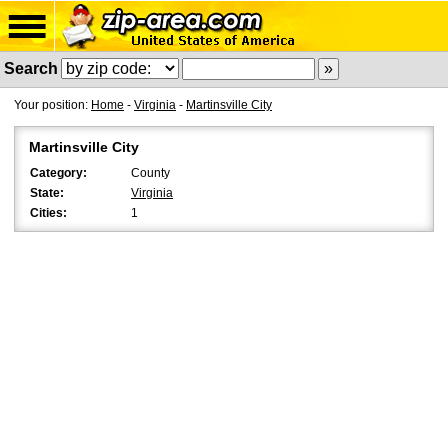
Search
Your position:
Home
-
Virginia
-
Martinsville City
Martinsville City
Category:
County
State:
Virginia
Cities:
1