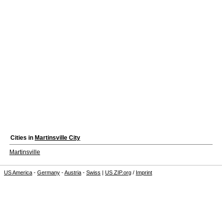
Cities in
Martinsville City
Martinsville
US America
-
Germany
-
Austria
-
Swiss
|
US ZIP.org
/
Imprint