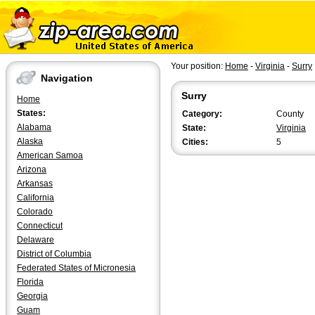
Your position:
Home
-
Virginia
-
Surry
Navigation
Surry
Home
States:
Category:
County
Alabama
State:
Virginia
Alaska
Cities:
5
American Samoa
Arizona
Arkansas
California
Colorado
Connecticut
Delaware
District of Columbia
Federated States of Micronesia
Florida
Georgia
Guam