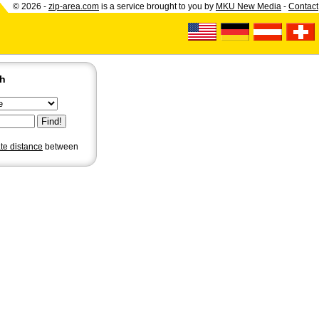
© 2026 -
zip-area.com
is a service brought to you by
MKU New Media
-
Contact
ch
ate distance
between