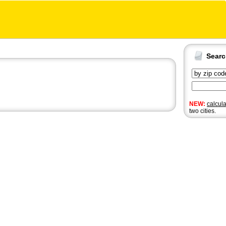
Sear
NEW:
calcul
two cities.