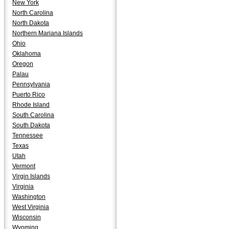
New York
North Carolina
North Dakota
Northern Mariana Islands
Ohio
Oklahoma
Oregon
Palau
Pennsylvania
Puerto Rico
Rhode Island
South Carolina
South Dakota
Tennessee
Texas
Utah
Vermont
Virgin Islands
Virginia
Washington
West Virginia
Wisconsin
Wyoming