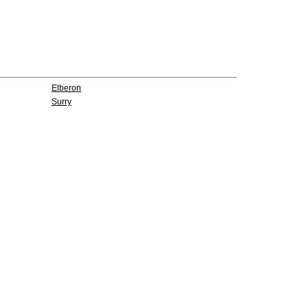
Elberon
Surry