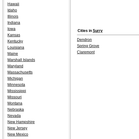
Hawaii
Idaho
Illinois
Indiana
Iowa
Cities in
Surry
Kansas
Dendron
Kentucky
Spring Grove
Louisiana
Claremont
Maine
Marshall Islands
Maryland
Massachusetts
Michigan
Minnesota
Mississippi
Missouri
Montana
Nebraska
Nevada
New Hampshire
New Jersey
New Mexico