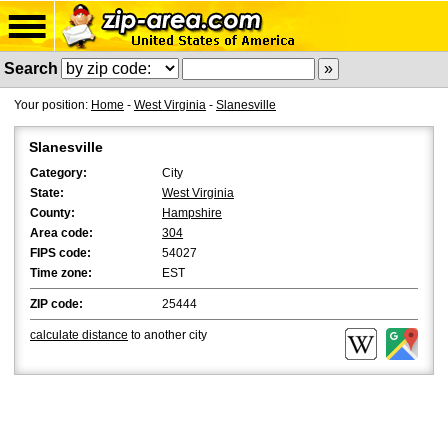
Search
Your position:
Home
-
West Virginia
-
Slanesville
Slanesville
Category:
City
State:
West Virginia
County:
Hampshire
Area code:
304
FIPS code:
54027
Time zone:
EST
ZIP code:
25444
calculate distance
to another city