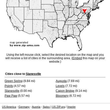
Using the left mouse click, select the desired location on the map and you
will receive a list of cities in the surrounding area. (
Embed
this map on your
website.)
Cities close to
Slanesville
Green Spring
(9.84 mi)
Augusta
(7.69 mi)
Points
(4.57 mi)
Levels
(7.72 mi)
Slanesville
(0.00 mi)
Capon Bridge
(9.14 mi)
Paw Paw
(5.57 mi)
Bloomery
(6.72 mi)
US America
-
Germany
-
Austria
-
Swiss
|
US ZIP.org
/
Imprint