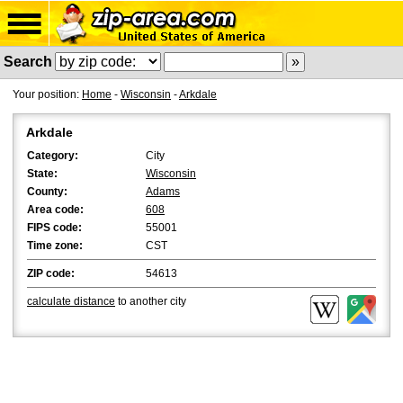
Search
Your position:
Home
-
Wisconsin
-
Arkdale
Arkdale
Category:
City
State:
Wisconsin
County:
Adams
Area code:
608
FIPS code:
55001
Time zone:
CST
ZIP code:
54613
calculate distance
to another city