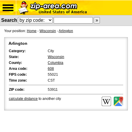
Search
Your position:
Home
-
Wisconsin
-
Arlington
Arlington
Category:
City
State:
Wisconsin
County:
Columbia
Area code:
608
FIPS code:
55021
Time zone:
CST
ZIP code:
53911
calculate distance
to another city