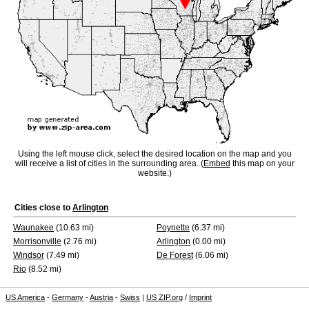
Using the left mouse click, select the desired location on the map and you
will receive a list of cities in the surrounding area. (
Embed
this map on your
website.)
Cities close to
Arlington
Waunakee
(10.63 mi)
Poynette
(6.37 mi)
Morrisonville
(2.76 mi)
Arlington
(0.00 mi)
Windsor
(7.49 mi)
De Forest
(6.06 mi)
Rio
(8.52 mi)
US America
-
Germany
-
Austria
-
Swiss
|
US ZIP.org
/
Imprint