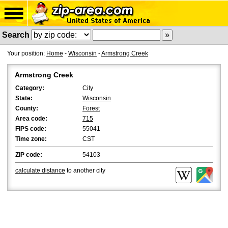
Search
Your position:
Home
-
Wisconsin
-
Armstrong Creek
Armstrong Creek
Category:
City
State:
Wisconsin
County:
Forest
Area code:
715
FIPS code:
55041
Time zone:
CST
ZIP code:
54103
calculate distance
to another city