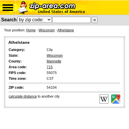
Search
Your position:
Home
-
Wisconsin
-
Athelstane
Athelstane
Category:
City
State:
Wisconsin
County:
Marinette
Area code:
715
FIPS code:
55075
Time zone:
CST
ZIP code:
54104
calculate distance
to another city