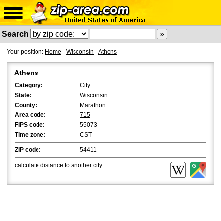
Search
Your position:
Home
-
Wisconsin
-
Athens
Athens
Category:
City
State:
Wisconsin
County:
Marathon
Area code:
715
FIPS code:
55073
Time zone:
CST
ZIP code:
54411
calculate distance
to another city