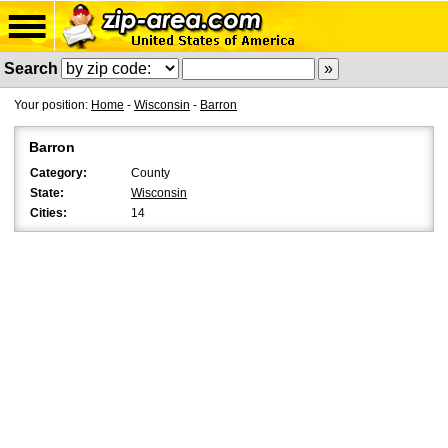
Search
Your position:
Home
-
Wisconsin
-
Barron
Barron
Category:
County
State:
Wisconsin
Cities:
14