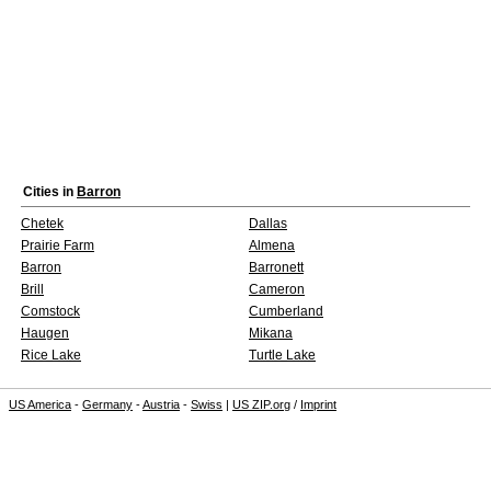
Cities in
Barron
Chetek
Dallas
Prairie Farm
Almena
Barron
Barronett
Brill
Cameron
Comstock
Cumberland
Haugen
Mikana
Rice Lake
Turtle Lake
US America
-
Germany
-
Austria
-
Swiss
|
US ZIP.org
/
Imprint