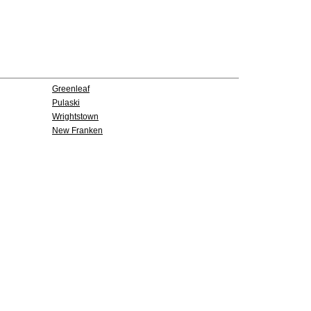
Greenleaf
Pulaski
Wrightstown
New Franken