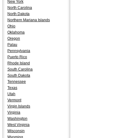
New York
North Carolina
North Dakota
Northern Mariana Islands
Ohio
Oklahoma
Oregon
Palau
Pennsylvania
Puerto Rico
Rhode Island
South Carolina
South Dakota
Tennessee
Texas
Utah
Vermont
Virgin Islands
Virginia
Washington
West Virginia
Wisconsin
Wyoming