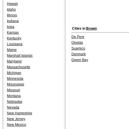
Hawaii
Idaho
Illinois
Indiana
Iowa
Cities in
Brown
Kansas
De Pere
Kentucky
Oneida
Louisiana
Suamico
Maine
Denmark
Marshall Islands
Green Bay
Maryland
Massachusetts
Michigan
Minnesota
Mississippi
Missouri
Montana
Nebraska
Nevada
New Hampshire
New Jersey
New Mexico