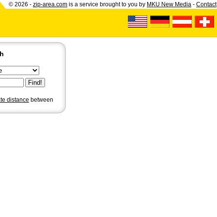
© 2026 -
zip-area.com
is a service brought to you by
MKU New Media
-
Contact
ch
ate distance
between