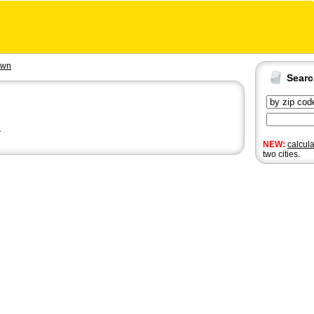
own
Sear
n
NEW:
calcul
two cities.