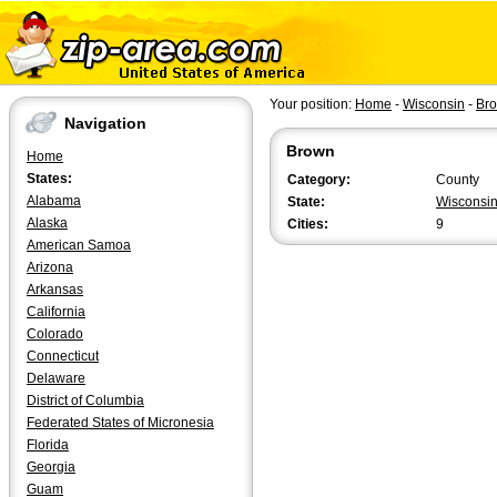
Your position:
Home
-
Wisconsin
-
Br
Navigation
Brown
Home
States:
Category:
County
Alabama
State:
Wisconsi
Alaska
Cities:
9
American Samoa
Arizona
Arkansas
California
Colorado
Connecticut
Delaware
District of Columbia
Federated States of Micronesia
Florida
Georgia
Guam