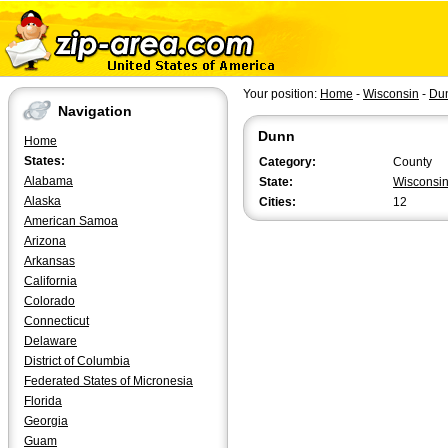
Your position:
Home
-
Wisconsin
-
Du
Navigation
Dunn
Home
States:
Category:
County
Alabama
State:
Wisconsi
Alaska
Cities:
12
American Samoa
Arizona
Arkansas
California
Colorado
Connecticut
Delaware
District of Columbia
Federated States of Micronesia
Florida
Georgia
Guam