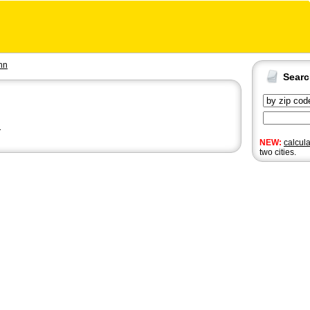
nn
Sear
n
NEW:
calcul
two cities.