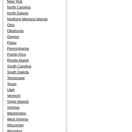
New York
North Carolina
North Dakota
Northern Mariana Islands
Ohio
Oklahoma
Oregon
Palau
Pennsylvania
Puerto Rico
Rhode Island
South Carolina
South Dakota
Tennessee
Texas
Utah
Vermont
Virgin Islands
Virginia
Washington
West Virginia
Wisconsin
Wyoming