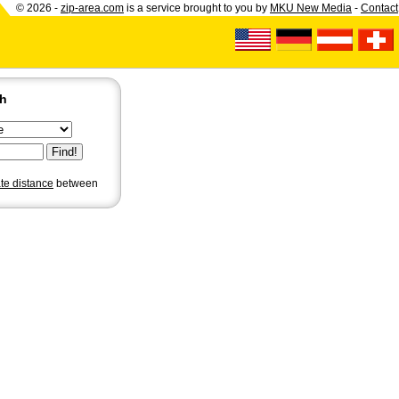
© 2026 -
zip-area.com
is a service brought to you by
MKU New Media
-
Contact
ch
ate distance
between