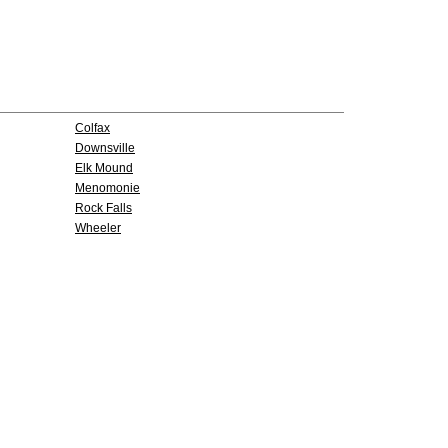
Colfax
Downsville
Elk Mound
Menomonie
Rock Falls
Wheeler