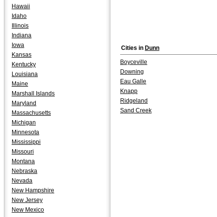
Hawaii
Idaho
Illinois
Indiana
Iowa
Cities in
Dunn
Kansas
Boyceville
Kentucky
Downing
Louisiana
Eau Galle
Maine
Knapp
Marshall Islands
Ridgeland
Maryland
Sand Creek
Massachusetts
Michigan
Minnesota
Mississippi
Missouri
Montana
Nebraska
Nevada
New Hampshire
New Jersey
New Mexico