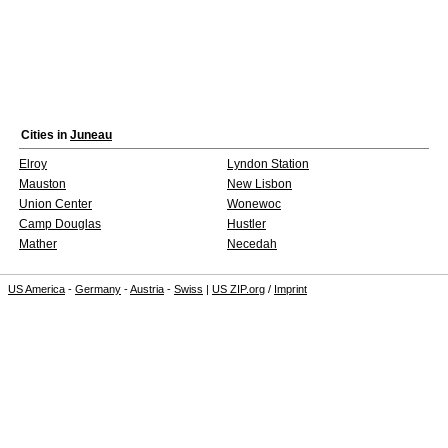
Cities in
Juneau
Elroy
Lyndon Station
Mauston
New Lisbon
Union Center
Wonewoc
Camp Douglas
Hustler
Mather
Necedah
US America
-
Germany
-
Austria
-
Swiss
|
US ZIP.org
/
Imprint