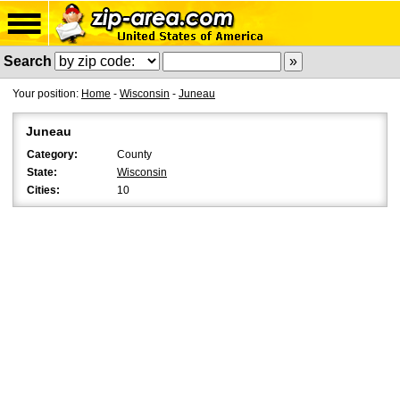
Search
Your position:
Home
-
Wisconsin
-
Juneau
Juneau
Category:
County
State:
Wisconsin
Cities:
10