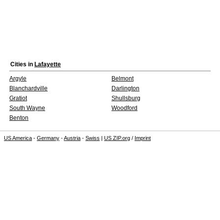
Cities in
Lafayette
Argyle
Belmont
Blanchardville
Darlington
Gratiot
Shullsburg
South Wayne
Woodford
Benton
US America
-
Germany
-
Austria
-
Swiss
|
US ZIP.org
/
Imprint