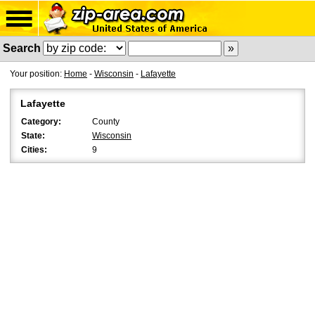
Search
Your position:
Home
-
Wisconsin
-
Lafayette
Lafayette
Category:
County
State:
Wisconsin
Cities:
9