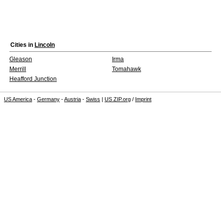
Cities in
Lincoln
Gleason
Irma
Merrill
Tomahawk
Heafford Junction
US America
-
Germany
-
Austria
-
Swiss
|
US ZIP.org
/
Imprint