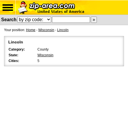
Search
Your position:
Home
-
Wisconsin
-
Lincoln
Lincoln
Category:
County
State:
Wisconsin
Cities:
5