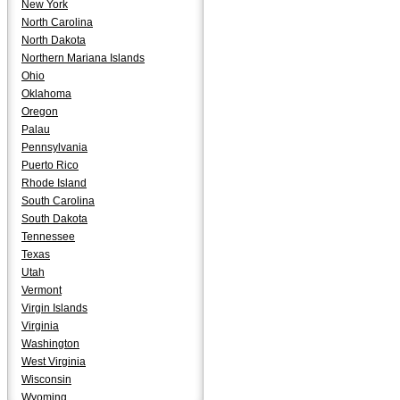
New York
North Carolina
North Dakota
Northern Mariana Islands
Ohio
Oklahoma
Oregon
Palau
Pennsylvania
Puerto Rico
Rhode Island
South Carolina
South Dakota
Tennessee
Texas
Utah
Vermont
Virgin Islands
Virginia
Washington
West Virginia
Wisconsin
Wyoming