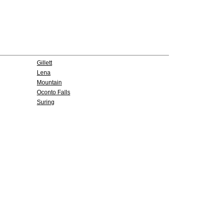
Gillett
Lena
Mountain
Oconto Falls
Suring