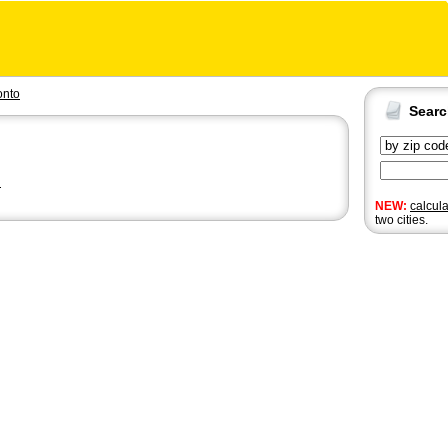
onto
Sear
n
NEW:
calcul
two cities.