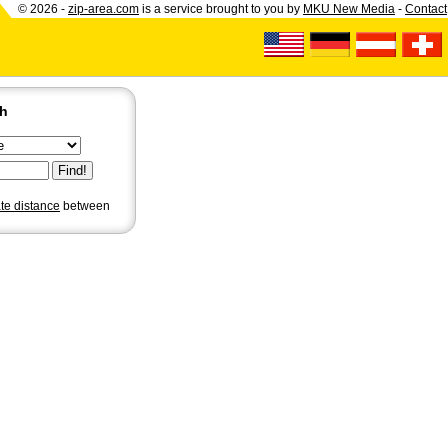
© 2026 -
zip-area.com
is a service brought to you by
MKU New Media
-
Contact
ch
ate distance
between