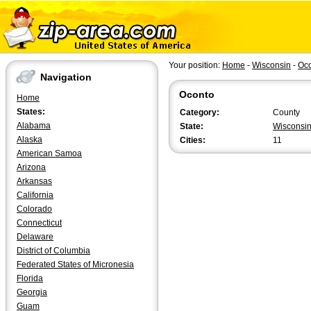
Your position:
Home
-
Wisconsin
-
Oc
Navigation
Oconto
Home
States:
Category:
County
Alabama
State:
Wisconsi
Alaska
Cities:
11
American Samoa
Arizona
Arkansas
California
Colorado
Connecticut
Delaware
District of Columbia
Federated States of Micronesia
Florida
Georgia
Guam