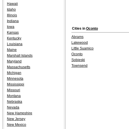
Hawaii
Idaho
Illinois
Indiana
Iowa
Cities in
Oconto
Kansas
Abrams
Kentucky
Lakewood
Louisiana
Little Suamico
Maine
Oconto
Marshall Islands
Sobieski
Maryland
Townsend
Massachusetts
Michigan
Minnesota
Mississippi
Missouri
Montana
Nebraska
Nevada
New Hampshire
New Jersey
New Mexico