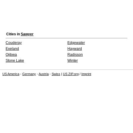
Cities in
Sawyer
Couderay
Edgewater
Exeland
Hayward
Ojibwa
Radisson
Stone Lake
Winter
US America
-
Germany
-
Austria
-
Swiss
|
US ZIP.org
/
Imprint