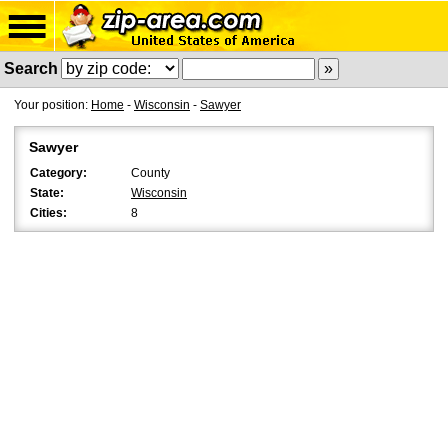
Search
Your position:
Home
-
Wisconsin
-
Sawyer
Sawyer
Category:
County
State:
Wisconsin
Cities:
8