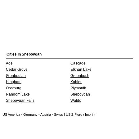
Cities in
Sheboygan
Adell
Cascade
Cedar Grove
Elkhart Lake
Glenbeulah
Greenbush
Hingham
Kohler
Oostburg
Plymouth
Random Lake
Sheboygan
Sheboygan Falls
Waldo
US America
-
Germany
-
Austria
-
Swiss
|
US ZIP.org
/
Imprint