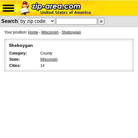
Search
Your position:
Home
-
Wisconsin
-
Sheboygan
Sheboygan
Category:
County
State:
Wisconsin
Cities:
14