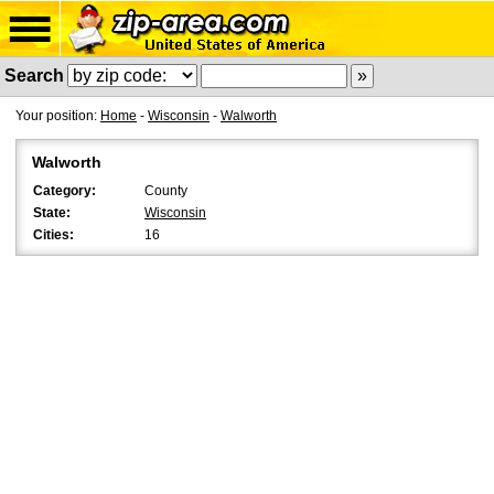
Search
Your position:
Home
-
Wisconsin
-
Walworth
Walworth
Category:
County
State:
Wisconsin
Cities:
16