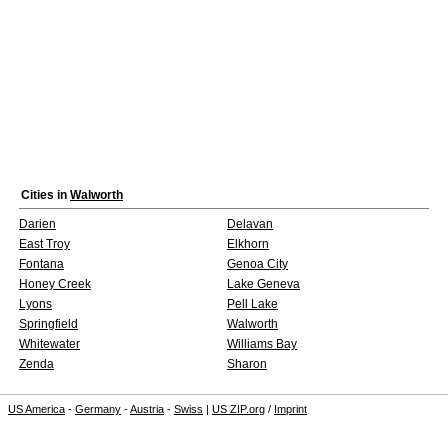
Cities in
Walworth
Darien
Delavan
East Troy
Elkhorn
Fontana
Genoa City
Honey Creek
Lake Geneva
Lyons
Pell Lake
Springfield
Walworth
Whitewater
Williams Bay
Zenda
Sharon
US America
-
Germany
-
Austria
-
Swiss
|
US ZIP.org
/
Imprint