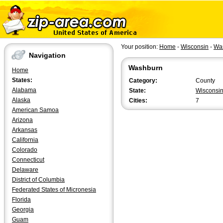
Your position:
Home
-
Wisconsin
-
Wa
Navigation
Washburn
Home
States:
Category:
County
Alabama
State:
Wisconsi
Alaska
Cities:
7
American Samoa
Arizona
Arkansas
California
Colorado
Connecticut
Delaware
District of Columbia
Federated States of Micronesia
Florida
Georgia
Guam