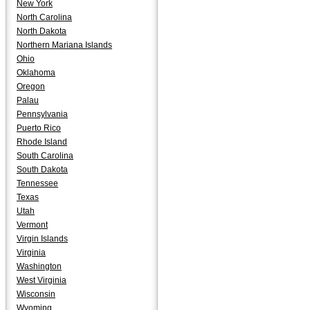
New York
North Carolina
North Dakota
Northern Mariana Islands
Ohio
Oklahoma
Oregon
Palau
Pennsylvania
Puerto Rico
Rhode Island
South Carolina
South Dakota
Tennessee
Texas
Utah
Vermont
Virgin Islands
Virginia
Washington
West Virginia
Wisconsin
Wyoming