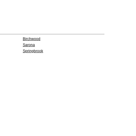
Birchwood
Sarona
Springbrook