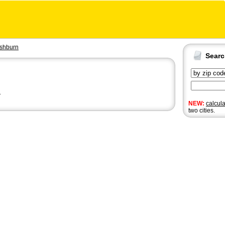
shburn
Sear
n
NEW:
calcul
two cities.