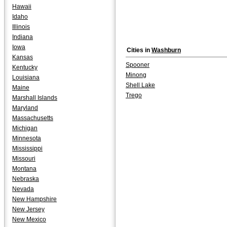
Hawaii
Idaho
Illinois
Indiana
Iowa
Cities in
Washburn
Kansas
Spooner
Kentucky
Minong
Louisiana
Shell Lake
Maine
Trego
Marshall Islands
Maryland
Massachusetts
Michigan
Minnesota
Mississippi
Missouri
Montana
Nebraska
Nevada
New Hampshire
New Jersey
New Mexico