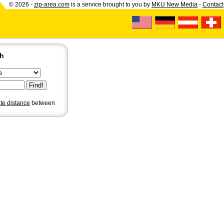
© 2026 -
zip-area.com
is a service brought to you by
MKU New Media
-
Contact
ch
ate distance
between