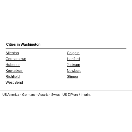
Cities in
Washington
Allenton
Colgate
Germantown
Hartford
Hubertus
Jackson
Kewaskum
Newburg
Richfield
Slinger
West Bend
US America
-
Germany
-
Austria
-
Swiss
|
US ZIP.org
/
Imprint