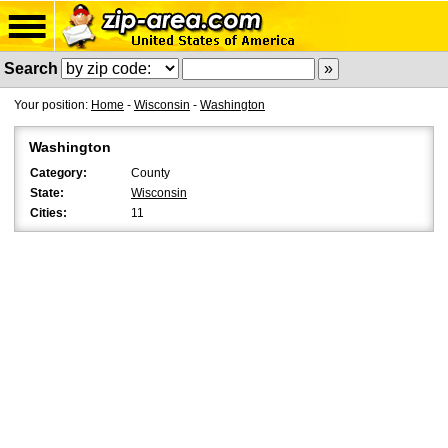
Search
Your position:
Home
-
Wisconsin
-
Washington
Washington
Category:
County
State:
Wisconsin
Cities:
11