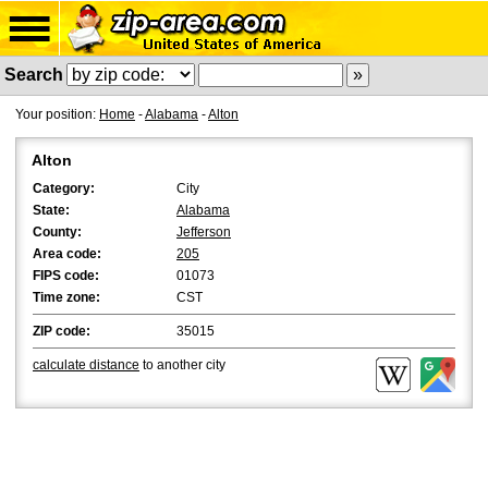
Search
Your position:
Home
-
Alabama
-
Alton
Alton
Category:
City
State:
Alabama
County:
Jefferson
Area code:
205
FIPS code:
01073
Time zone:
CST
ZIP code:
35015
calculate distance
to another city