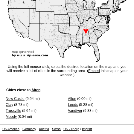
Using the left mouse click, select the desired location on the map and you
will receive a list of cities in the surrounding area. (
Embed
this map on your
website.)
Cities close to
Alton
New Castle
(9.94 mi)
Alton
(0.00 mi)
Clay
(8.78 mi)
Leeds
(5.28 mi)
Trussville
(5.64 mi)
Vandiver
(9.83 mi)
Moody
(8.04 mi)
US America
-
Germany
-
Austria
-
Swiss
|
US ZIP.org
/
Imprint