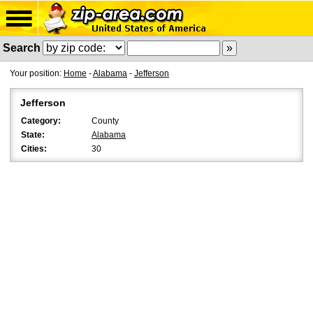
Search
Your position:
Home
-
Alabama
-
Jefferson
Jefferson
Category:
County
State:
Alabama
Cities:
30