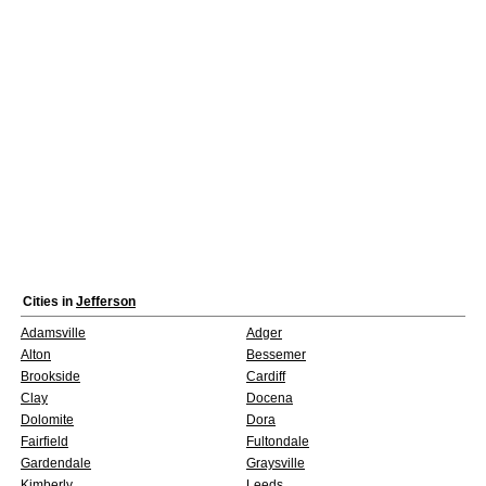
Cities in
Jefferson
Adamsville
Adger
Alton
Bessemer
Brookside
Cardiff
Clay
Docena
Dolomite
Dora
Fairfield
Fultondale
Gardendale
Graysville
Kimberly
Leeds