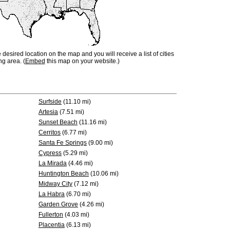
e desired location on the map and you will receive a list of cities
ng area. (
Embed
this map on your website.)
Surfside
(11.10 mi)
Artesia
(7.51 mi)
Sunset Beach
(11.16 mi)
Cerritos
(6.77 mi)
Santa Fe Springs
(9.00 mi)
Cypress
(5.29 mi)
La Mirada
(4.46 mi)
Huntington Beach
(10.06 mi)
Midway City
(7.12 mi)
La Habra
(6.70 mi)
Garden Grove
(4.26 mi)
Fullerton
(4.03 mi)
Placentia
(6.13 mi)