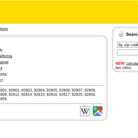
heim
Sear
ty
lifornia
range
NEW:
calcul
two cities.
14
6059
ST
801, 92802, 92803, 92804, 92805, 92806, 92807, 92808,
809, 92812, 92814, 92815, 92816, 92817, 92825, 92850,
2899