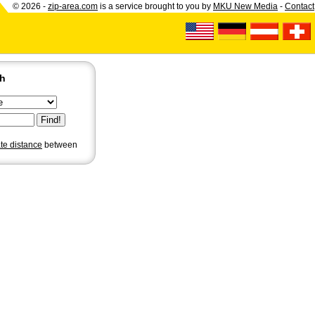
© 2026 -
zip-area.com
is a service brought to you by
MKU New Media
-
Contact
ch
ate distance
between