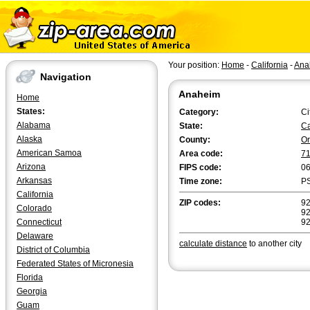
Your position:
Home
-
California
-
Ana
Navigation
Anaheim
Home
States:
Category:
Ci
Alabama
State:
Ca
Alaska
County:
O
American Samoa
Area code:
7
Arizona
FIPS code:
0
Arkansas
Time zone:
P
California
ZIP codes:
92
Colorado
92
Connecticut
9
Delaware
calculate distance
to another city
District of Columbia
Federated States of Micronesia
Florida
Georgia
Guam