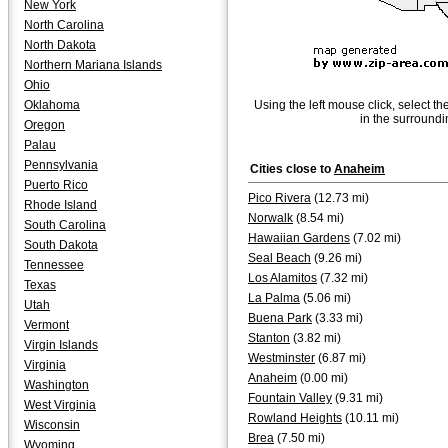
New York
North Carolina
North Dakota
Northern Mariana Islands
Ohio
Oklahoma
Using the left mouse click, select th
in the surroundi
Oregon
Palau
Pennsylvania
Cities close to
Anaheim
Puerto Rico
Pico Rivera
(12.73 mi)
Rhode Island
Norwalk
(8.54 mi)
South Carolina
Hawaiian Gardens
(7.02 mi)
South Dakota
Seal Beach
(9.26 mi)
Tennessee
Los Alamitos
(7.32 mi)
Texas
La Palma
(5.06 mi)
Utah
Buena Park
(3.33 mi)
Vermont
Stanton
(3.82 mi)
Virgin Islands
Westminster
(6.87 mi)
Virginia
Anaheim
(0.00 mi)
Washington
Fountain Valley
(9.31 mi)
West Virginia
Rowland Heights
(10.11 mi)
Wisconsin
Brea
(7.50 mi)
Wyoming