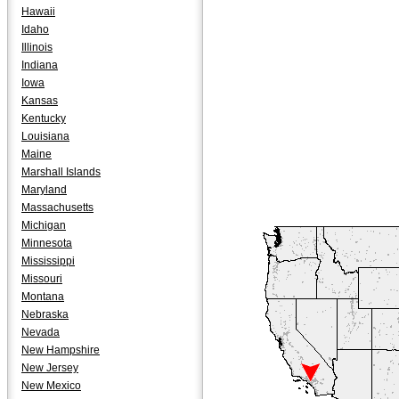
Hawaii
Idaho
Illinois
Indiana
Iowa
Kansas
Kentucky
Louisiana
Maine
Marshall Islands
Maryland
Massachusetts
Michigan
Minnesota
Mississippi
Missouri
Montana
Nebraska
Nevada
New Hampshire
New Jersey
New Mexico